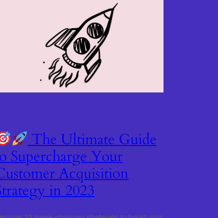
The Ultimate Guide
to Supercharge Your
Customer Acquisition
Strategy in 2023
iscover 10 game-changing strategies to boost your