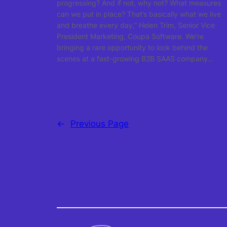
progressing? And if not, why not? What measures
can we put in place? That’s basically what we live
and breathe every day,” Helen Trim, Senior Vice
President Marketing, Coupa Software. We’re
bringing a rare opportunity to look behind the
scenes at a fast-growing B2B SAAS company…
←
Previous Page