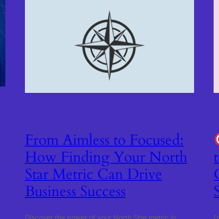
From Aimless to Focused:
How Finding Your North
Star Metric Can Drive
Business Success
Discover the power of your North Star metric in
D