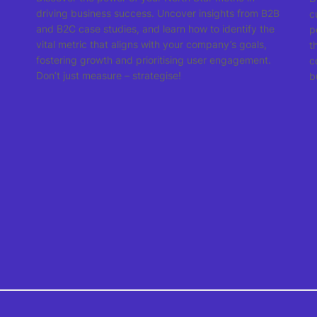
driving business success. Uncover insights from B2B
c
and B2C case studies, and learn how to identify the
p
vital metric that aligns with your company’s goals,
t
fostering growth and prioritising user engagement.
c
Don’t just measure – strategise!
b