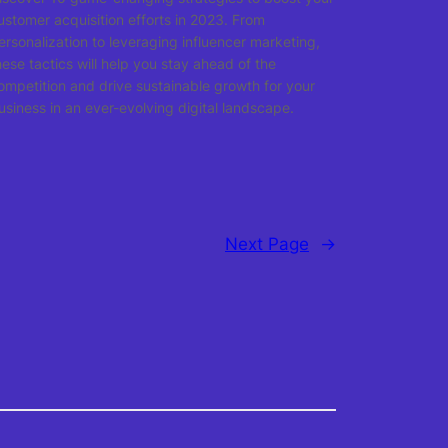
ustomer acquisition efforts in 2023. From
ersonalization to leveraging influencer marketing,
hese tactics will help you stay ahead of the
ompetition and drive sustainable growth for your
usiness in an ever-evolving digital landscape.
Next Page
→