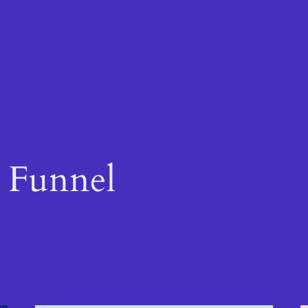
s Funnel