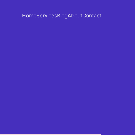
Home
Services
Blog
About
Contact