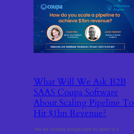
What Will We Ask B2B
SAAS Coupa Software
About Scaling Pipeline To
Hit $1bn Revenue?
“Are we creating enough pipe for sales? is it