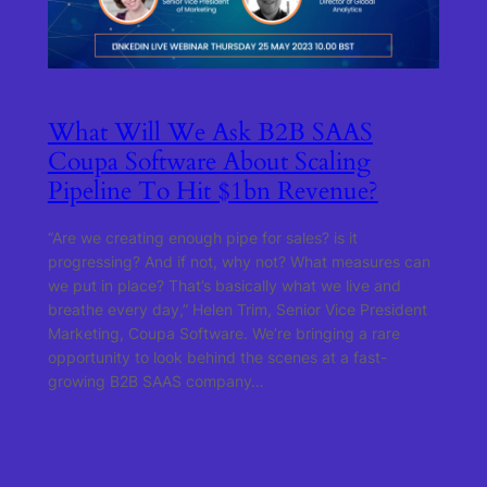
What Will We Ask B2B SAAS
Coupa Software About Scaling
Pipeline To Hit $1bn Revenue?
“Are we creating enough pipe for sales? is it
progressing? And if not, why not? What measures can
we put in place? That’s basically what we live and
breathe every day,” Helen Trim, Senior Vice President
Marketing, Coupa Software. We’re bringing a rare
opportunity to look behind the scenes at a fast-
growing B2B SAAS company…