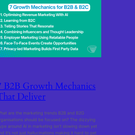
7 B2B Growth Mechanics
That Deliver
hat are the marketing trends B2B and B2G
rganisations should be focused on? The dizzying
ype around AI in marketing isn’t slowing down yet
nd it’s not just hallucinations making it hard to get