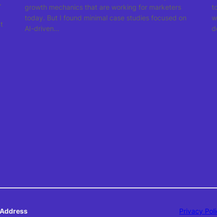
.
growth mechanics that are working for marketers
t
today. But I found minimal case studies focused on
w
t
AI-driven…
d
Address
Privacy Pol