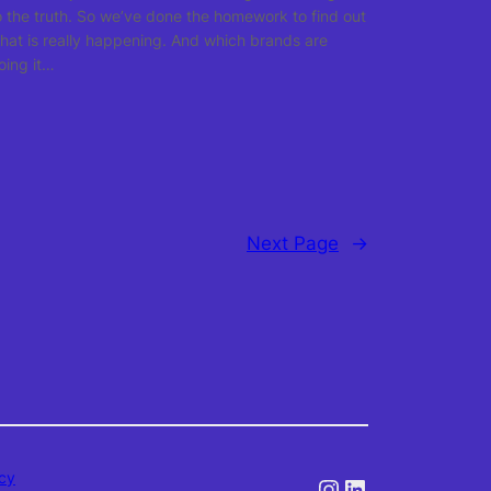
o the truth. So we’ve done the homework to find out
hat is really happening. And which brands are
oing it…
Next Page
→
icy
Instagram
LinkedIn