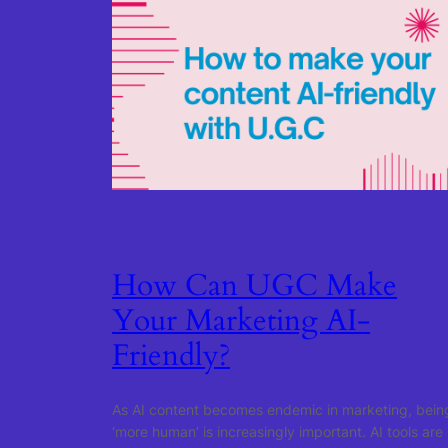
How Can UGC Make
Your Marketing AI-
Friendly?
As AI content becomes endemic in marketing, bein
‘more human’ is increasingly important. AI tools are