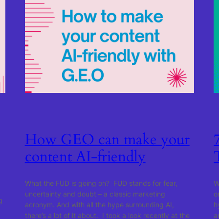
How GEO can make your
content AI-friendly
What the FUD is going on? FUD stands for fear,
W
uncertainty and doubt – a classic marketing
o
g
acronym. And with all the hype surrounding AI,
h
there’s a lot of it about. I took a look recently at the
a