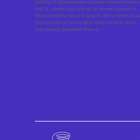
building in idiosyncrasies to better emulate humans
And AI crawlers are looking for human experience
filled content to return in search. We’ve talked abou
the evolution of SEO to GEO. Here’s another tactic
that is newly important when it…