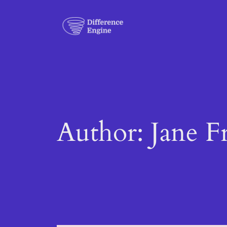
Skip
to
content
Author:
Jane F