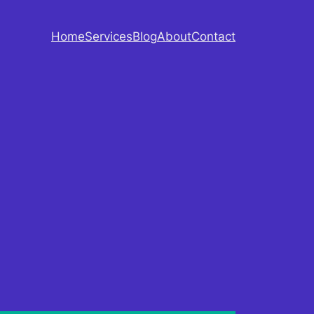
Home
Services
Blog
About
Contact