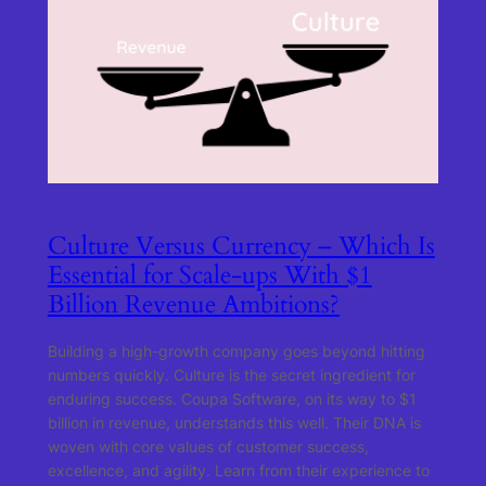
Culture Versus Currency – Which Is
Essential for Scale-ups With $1
Billion Revenue Ambitions?
Building a high-growth company goes beyond hitting
numbers quickly. Culture is the secret ingredient for
enduring success. Coupa Software, on its way to $1
billion in revenue, understands this well. Their DNA is
woven with core values of customer success,
excellence, and agility. Learn from their experience to