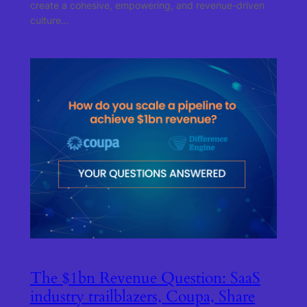
create a cohesive, empowering, and revenue-driven
culture…
The $1bn Revenue Question: SaaS
industry trailblazers, Coupa, Share