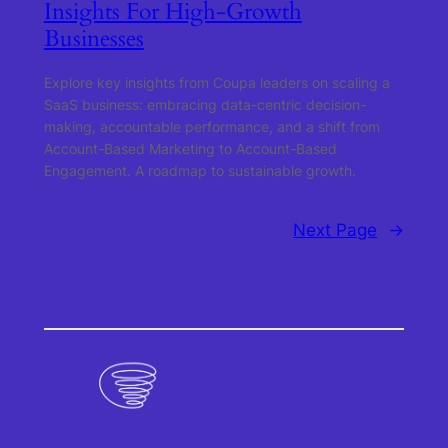
Insights For High-Growth
Businesses
Explore key insights from Coupa leaders on scaling a
SaaS business: embracing data-centric decision-
making, accountable performance, and a shift from
Account-Based Marketing to Account-Based
Engagement. A roadmap to sustainable growth.
Next Page
→