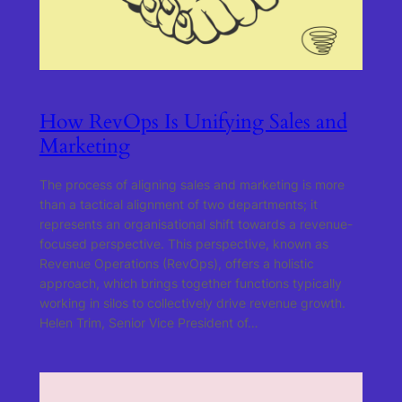
How RevOps Is Unifying Sales and
Marketing
The process of aligning sales and marketing is more
than a tactical alignment of two departments; it
represents an organisational shift towards a revenue-
focused perspective. This perspective, known as
Revenue Operations (RevOps), offers a holistic
approach, which brings together functions typically
working in silos to collectively drive revenue growth.
Helen Trim, Senior Vice President of…