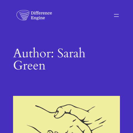
Skip
to
content
Author:
Sarah
Green